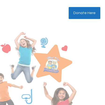
Donate Here