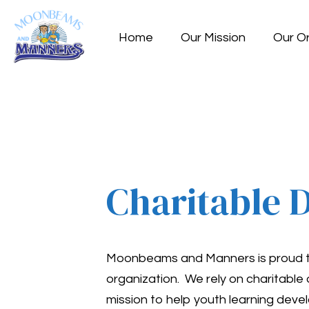
Home
Our Mission
Our O
Charitable 
Moonbeams and Manners is proud to 
organization. We rely on charitable
mission to help youth learning deve