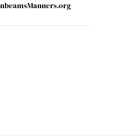
nbeamsManners.org