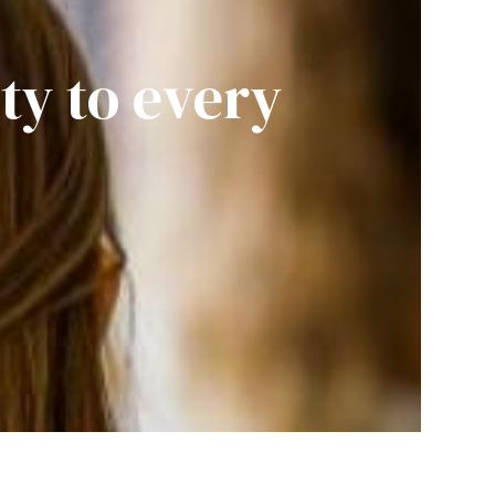
ity to every