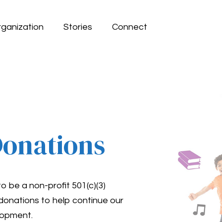
rganization
Stories
Connect
Donations
be a non-profit 501(c)(3)
 donations to help continue our
lopment.