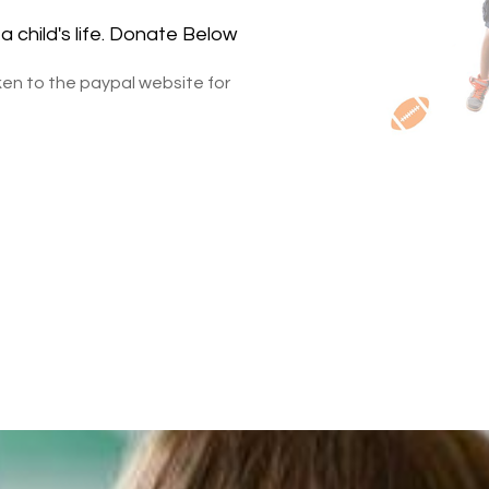
a child's life. Donate Below
aken to the paypal website for