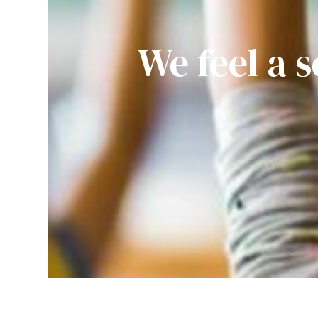
We feel a s