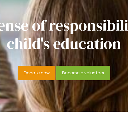
ense of responsibil
child's education
Donate now
Become a volunteer