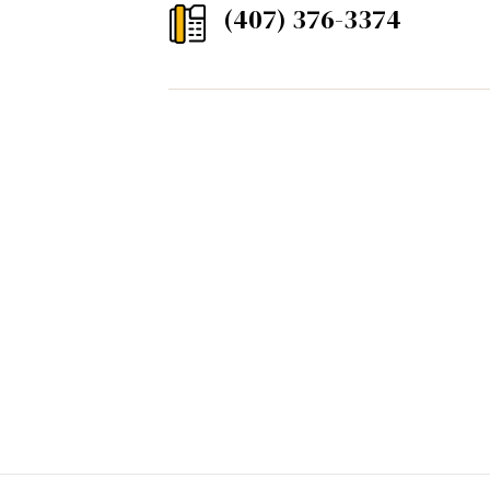
(407) 376-3374