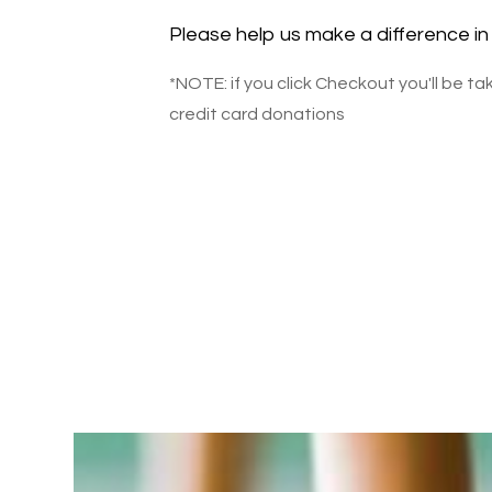
Please help us make a difference in 
*NOTE: if you click Checkout you'll be t
credit card donations