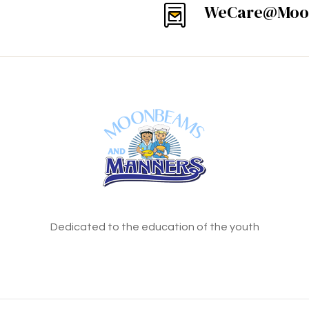
WeCare@Moo
Dedicated to the education of the youth